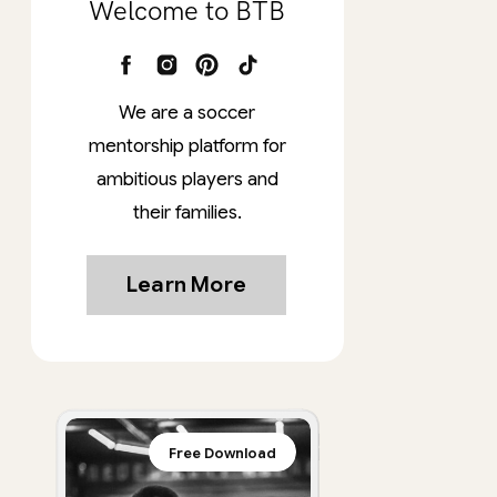
Welcome to BTB
We are a soccer
mentorship platform for
ambitious players and
their families.
Learn More
Free Download