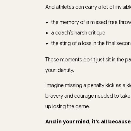
And athletes can carry a lot of invisi
the memory of a missed free thro
a coach’s harsh critique
the sting of a loss in the final sec
These moments don’t just sit in the pas
your identity.
Imagine missing a penalty kick as a k
bravery and courage needed to take o
up losing the game.
And in your mind, it’s all because