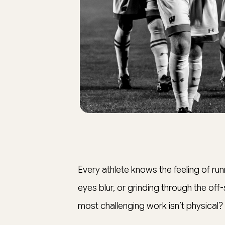
Every athlete knows the feeling of runnin
eyes blur, or grinding through the off
most challenging work isn’t physical?