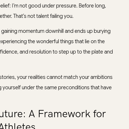
elief: I’m not good under pressure. Before long,
ther. That’s not talent failing you.
ll gaining momentum downhill and ends up burying
periencing the wonderful things that lie on the
fidence, and resolution to step up to the plate and
stories, your realities cannot match your ambitions
ng yourself under the same preconditions that have
Future: A Framework for
Athletes