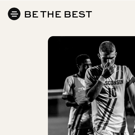
BE THE BEST