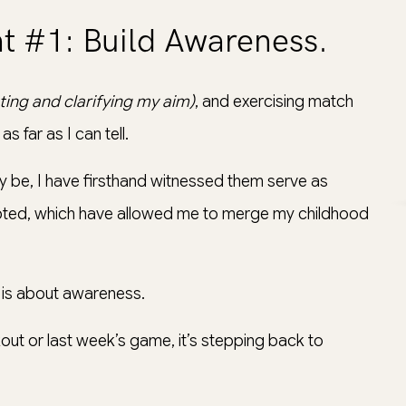
t #1: Build Awareness.
cting and clarifying my aim)
, and exercising match
s far as I can tell.
 be, I have firsthand witnessed them serve as
 adopted, which have allowed me to merge my childhood
t is about awareness.
rkout or last week’s game, it’s stepping back to