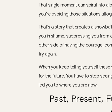
That single moment can spiral into a b
you’re avoiding those situations altoge
That’s a story that creates a snowba
you in shame, suppressing you from ex
other side of having the courage, con
try again.
When you keep telling yourself these 
for the future. You have to stop seei
led you to where you are now.
Past, Present, 