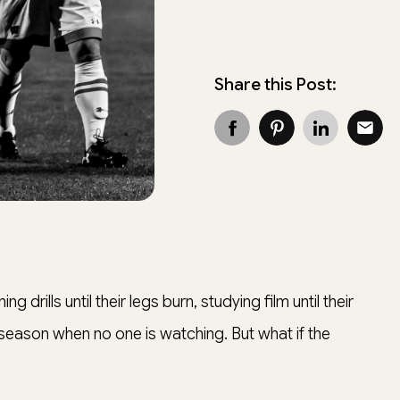
Share this Post:
g drills until their legs burn, studying film until their
-season when no one is watching. But what if the