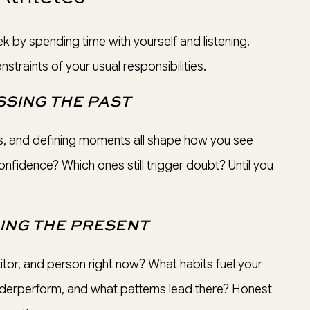
k by spending time with yourself and listening,
straints of your usual responsibilities.
SING THE PAST
, and defining moments all shape how you see
onfidence? Which ones still trigger doubt? Until you
ING THE PRESENT
or, and person right now? What habits fuel your
erperform, and what patterns lead there? Honest