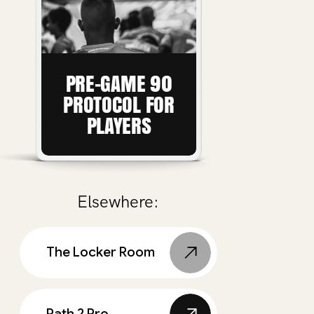
PRE-GAME 90
PROTOCOL FOR
PLAYERS
Elsewhere:
The Locker Room
Path 2 Pro