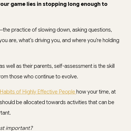
 your game lies in stopping long enough to
—the practice of slowing down, asking questions,
ou are, what’s driving you, and where you’re holding
s well as their parents, self-assessment is the skill
rom those who continue to evolve.
Habits of Highly Effective People
how your time, at
 should be allocated towards activities that can be
tant.
st important?