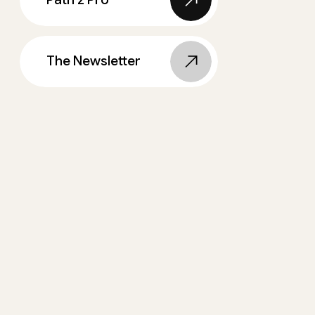
The Newsletter