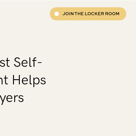
JOIN THE LOCKER ROOM
t Self-
t Helps
yers