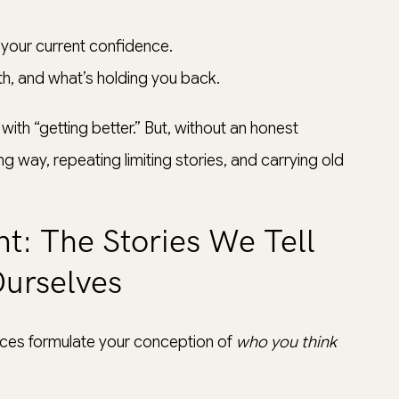
your current confidence.
h, and what’s holding you back.
with “getting better.” But, without an honest
ong way, repeating limiting stories, and carrying old
t: The Stories We Tell
urselves
ences formulate your conception of
who you think