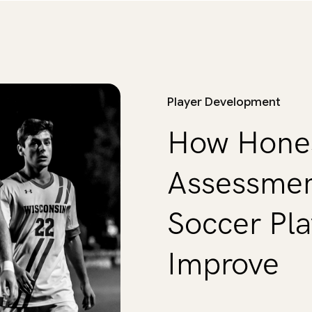
Player Development
How Hones
Assessmen
Soccer Pla
Improve