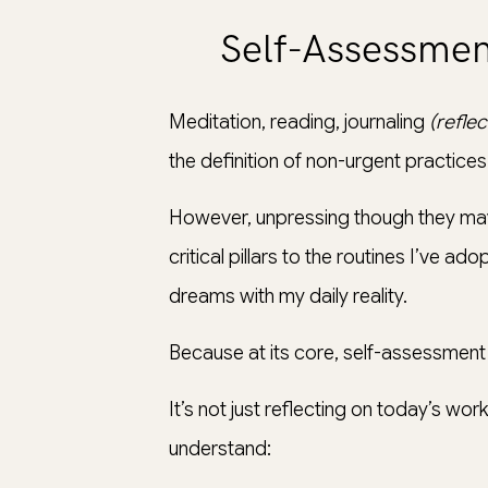
Self-Assessmen
Meditation, reading, journaling
(refle
the definition of non-urgent practices a
However, unpressing though they may
critical pillars to the routines I’ve
dreams with my daily reality.
Because at its core, self-assessmen
It’s not just reflecting on today’s wo
understand: