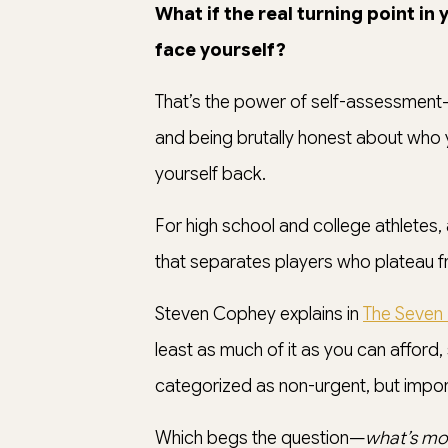
What if the real turning point in
face yourself?
That’s the power of self-assessment
and being brutally honest about who y
yourself back.
For high school and college athletes, a
that separates players who plateau f
Steven Cophey explains in
The Seven 
least as much of it as you can afford,
categorized as non-urgent, but impor
Which begs the question—
what’s mo