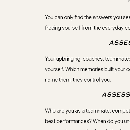
You can only find the answers you see
freeing yourself from the everyday con
ASSES
Your upbringing, coaches, teammates
yourself. Which memories built your c
name them, they control you.
ASSESS
Who are you as a teammate, competit
best performances? When do you und