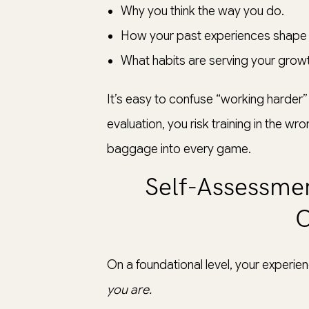
Why you think the way you do.
How your past experiences shape 
What habits are serving your growt
It’s easy to confuse “working harder” 
evaluation, you risk training in the wr
baggage into every game.
Self-Assessmen
O
On a foundational level, your experi
you are.