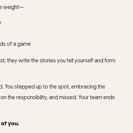
ble weight—
w
onds of a game
t, they write the stories you tell yourself and form
id. You stepped up to the spot, embracing the
n the responsibility, and missed. Your team ends
 of you.