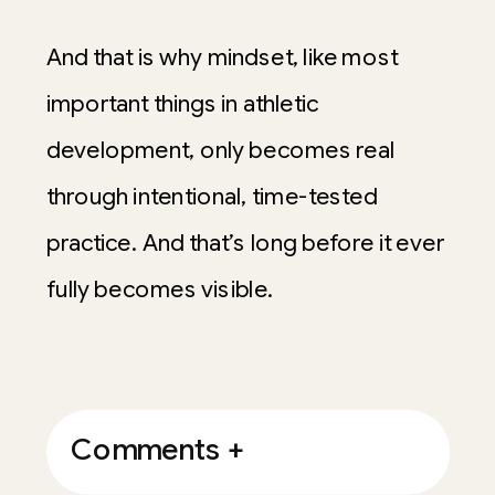
And that is why mindset, like most
important things in athletic
development, only becomes real
through intentional, time-tested
practice. And that’s long before it ever
fully becomes visible.
Comments +