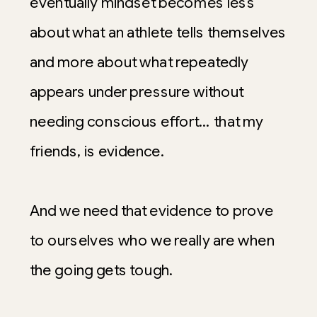
eventually mindset becomes less
about what an athlete tells themselves
and more about what repeatedly
appears under pressure without
needing conscious effort… that my
friends, is evidence.
And we need that evidence to prove
to ourselves who we really are when
the going gets tough.