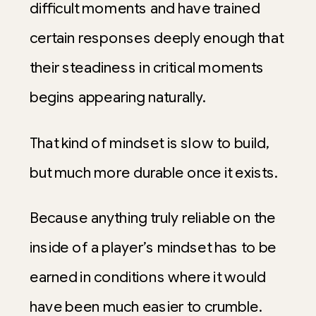
difficult moments and have trained
certain responses deeply enough that
their steadiness in critical moments
begins appearing naturally.
That kind of mindset is slow to build,
but much more durable once it exists.
Because anything truly reliable on the
inside of a player’s mindset has to be
earned in conditions where it would
have been much easier to crumble.