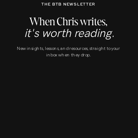
THE BTB NEWSLETTER
When Chris writes,
it's worth reading.
New insights, lessons, and resources, straight to your
inbox when they drop.