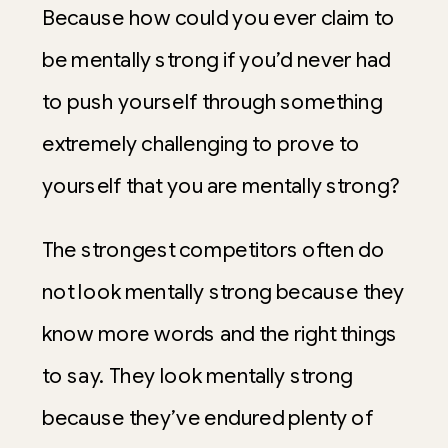
Because how could you ever claim to
be mentally strong if you’d never had
to push yourself through something
extremely challenging to prove to
yourself that you are mentally strong?
The strongest competitors often do
not look mentally strong because they
know more words and the right things
to say. They look mentally strong
because they’ve endured plenty of