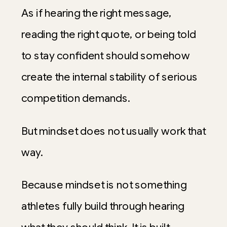
As if hearing the right message,
reading the right quote, or being told
to stay confident should somehow
create the internal stability of serious
competition demands.
But mindset does not usually work that
way.
Because mindset is not something
athletes fully build through hearing