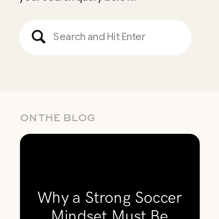
Search
for:
ON THE BLOG
Why a Strong Soccer
Mindset Must Be