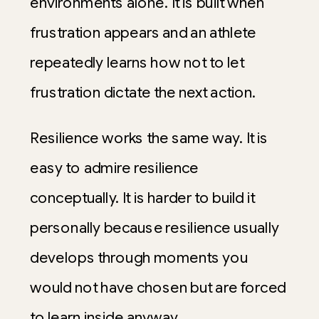
environments alone. It is built when
frustration appears and an athlete
repeatedly learns how not to let
frustration dictate the next action.
Resilience works the same way. It is
easy to admire resilience
conceptually. It is harder to build it
personally because resilience usually
develops through moments you
would not have chosen but are forced
to learn inside anyway.