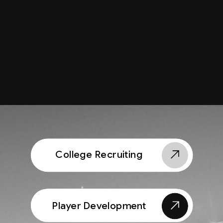
College Recruiting
Player Development