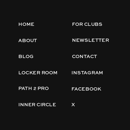
HOME
FOR CLUBS
NEWSLETTER
ABOUT
BLOG
CONTACT
LOCKER ROOM
INSTAGRAM
PATH 2 PRO
FACEBOOK
INNER CIRCLE
X