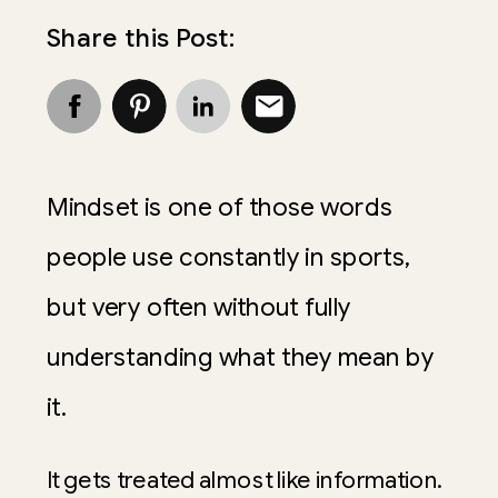
Share this Post:
Mindset is one of those words
people use constantly in sports,
but very often without fully
understanding what they mean by
it.
It gets treated almost like information.