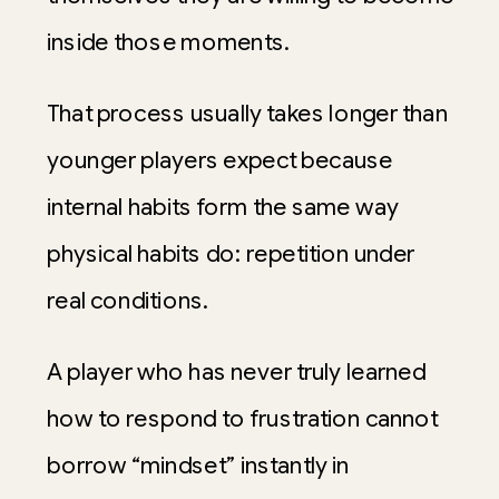
inside those moments.
That process usually takes longer than
younger players expect because
internal habits form the same way
physical habits do: repetition under
real conditions.
A player who has never truly learned
how to respond to frustration cannot
borrow “mindset” instantly in