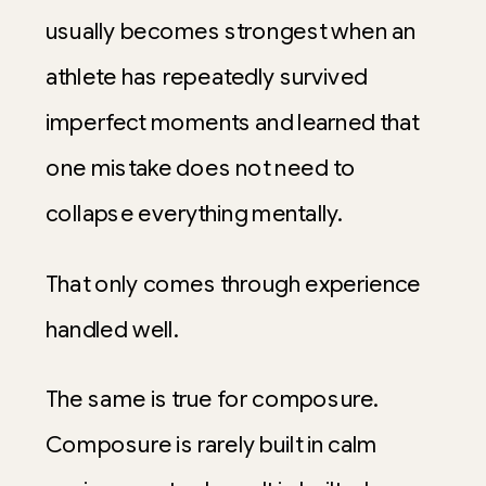
usually becomes strongest when an
athlete has repeatedly survived
imperfect moments and learned that
one mistake does not need to
collapse everything mentally.
That only comes through experience
handled well.
The same is true for composure.
Composure is rarely built in calm