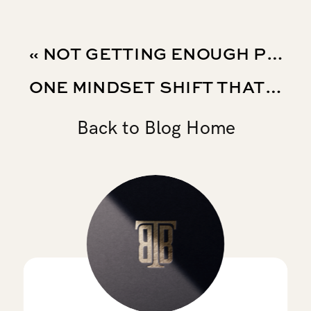
«
NOT GETTING ENOUGH PLAYING TIME? WHAT SOCCER PLAYERS SHOULD FOCUS ON
ONE MINDSET SHIFT THAT CAN CHANGE HOW YOU APPROACH SOCCER AND LIFE
Back to Blog Home