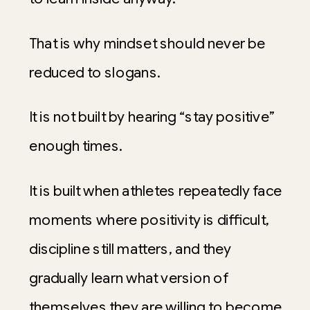
That is why mindset should never be
reduced to slogans.
It is not built by hearing “stay positive”
enough times.
It is built when athletes repeatedly face
moments where positivity is difficult,
discipline still matters, and they
gradually learn what version of
themselves they are willing to become