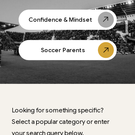
Confidence & Mindset
Soccer Parents
Looking for something specific?
Select a popular category or enter
your search query below.