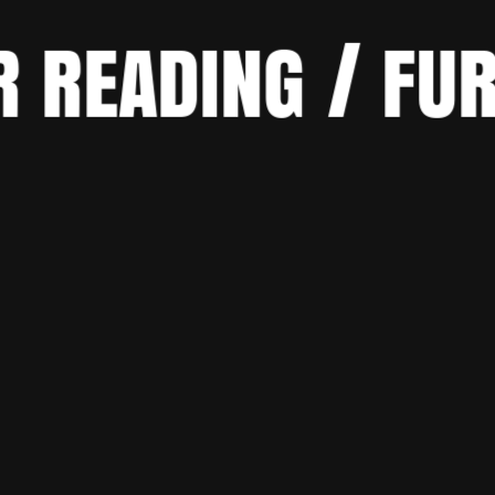
R READING / FU