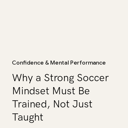
Confidence & Mental Performance
Why a Strong Soccer
Mindset Must Be
Trained, Not Just
Taught