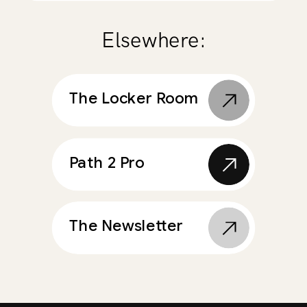
Elsewhere:
The Locker Room
Path 2 Pro
The Newsletter