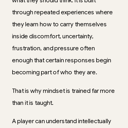
what they should think. It is built
through repeated experiences where
they learn how to carry themselves
inside discomfort, uncertainty,
frustration, and pressure often
enough that certain responses begin
becoming part of who they are.
That is why mindset is trained far more
than it is taught.
A player can understand intellectually