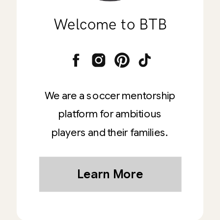
Welcome to BTB
We are a soccer mentorship
platform for ambitious
players and their families.
Learn More