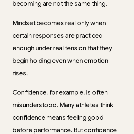
becoming are not the same thing.
Mindset becomes real only when
certain responses are practiced
enough under real tension that they
begin holding even when emotion
rises.
Confidence, for example, is often
misunderstood. Many athletes think
confidence means feeling good
before performance. But confidence