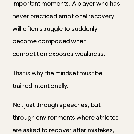
important moments. A player who has
never practiced emotional recovery
will often struggle to suddenly
become composed when
competition exposes weakness.
That is why the mindset must be
trained intentionally.
Not just through speeches, but
through environments where athletes
are asked to recover after mistakes,