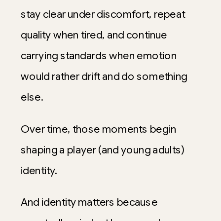
stay clear under discomfort, repeat
quality when tired, and continue
carrying standards when emotion
would rather drift and do something
else.
Over time, those moments begin
shaping a player (and young adults)
identity.
And identity matters because