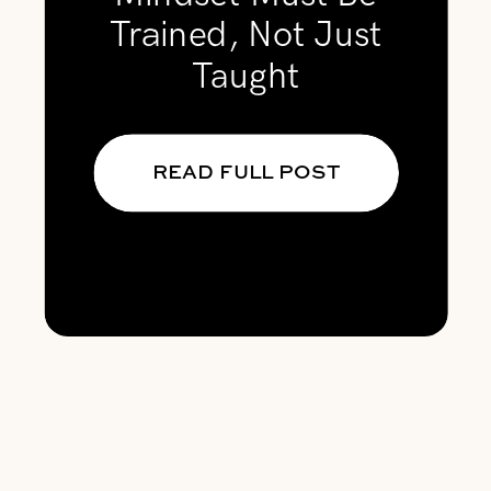
Trained, Not Just
Taught
READ FULL POST