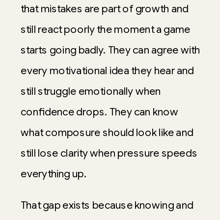
that mistakes are part of growth and
still react poorly the moment a game
starts going badly. They can agree with
every motivational idea they hear and
still struggle emotionally when
confidence drops. They can know
what composure should look like and
still lose clarity when pressure speeds
everything up.
That gap exists because knowing and