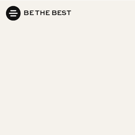
BE THE BEST