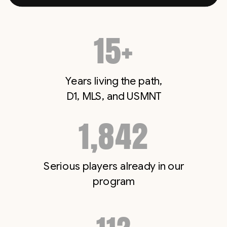
15+
Years living the path,
D1, MLS, and USMNT
1,842
Serious players already in our
program