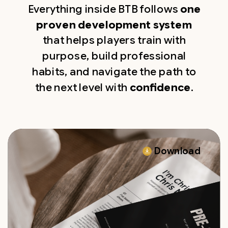
Everything inside BTB follows
one
proven development system
that helps players train with
purpose, build professional
habits, and navigate the path to
the next level with
confidence
.
Download