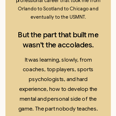
professional career that took me from
Orlando to Scotland to Chicago and
eventually to the USMNT.
But the part that built me
wasn't the accolades.
It was learning, slowly, from
coaches, top players, sports
psychologists, and hard
experience, how to develop the
mental and personal side of the
game. The part nobody teaches.