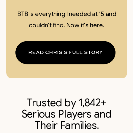
BTB is everything I needed at 15 and
couldn't find. Now it's here.
READ CHRIS'S FULL STORY
Trusted by 1,842+
Serious Players and
Their Families.