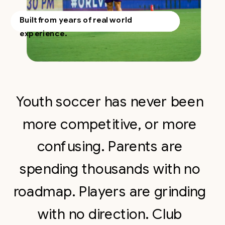
Built from years of real world
experience.
Youth soccer has never been
more competitive, or more
confusing. Parents are
spending thousands with no
roadmap. Players are grinding
with no direction. Club