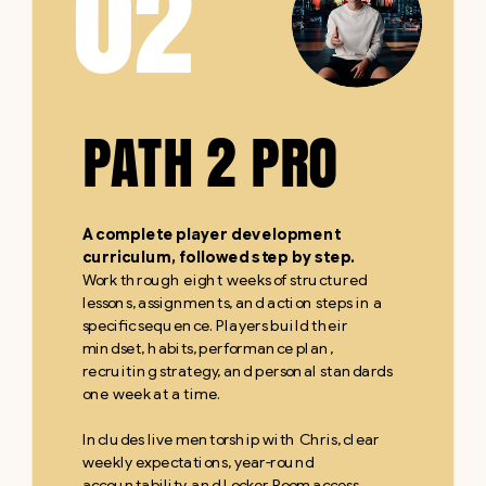
02
PATH 2 PRO
A complete player development
curriculum, followed step by step.
Work through eight weeks of structured
lessons, assignments, and action steps in a
specific sequence. Players build their
mindset, habits, performance plan,
recruiting strategy, and personal standards
one week at a time.
Includes live mentorship with Chris, clear
weekly expectations, year-round
accountability, and Locker Room access.