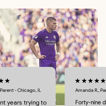
- Chicago, IL
Amanda R., Parent - Na
ars trying to
Forty-nine dollars