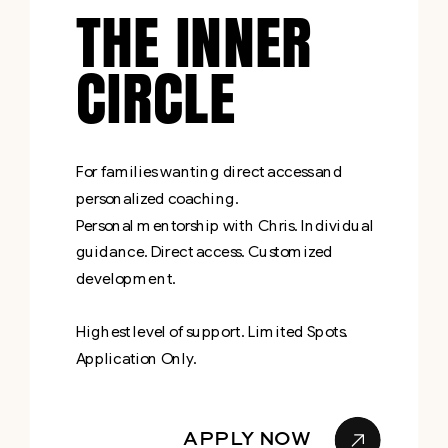
THE INNER
CIRCLE
For families wanting direct access and
personalized coaching.
Personal mentorship with Chris. Individual
guidance. Direct access. Customized
development.
Highest level of support. Limited Spots.
Application Only.
APPLY NOW