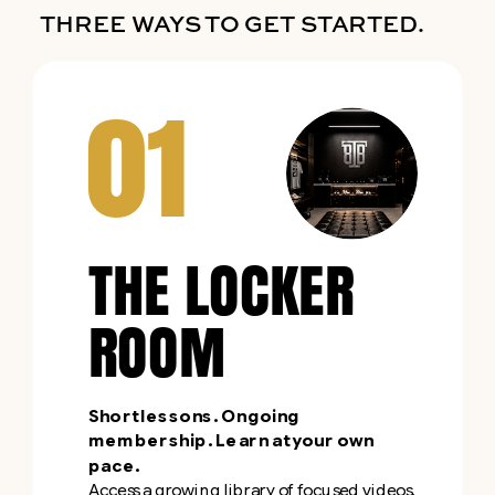
THREE WAYS TO GET STARTED.
01
THE LOCKER
ROOM
Short lessons. Ongoing
membership. Learn at your own
pace.
Access a growing library of focused videos,