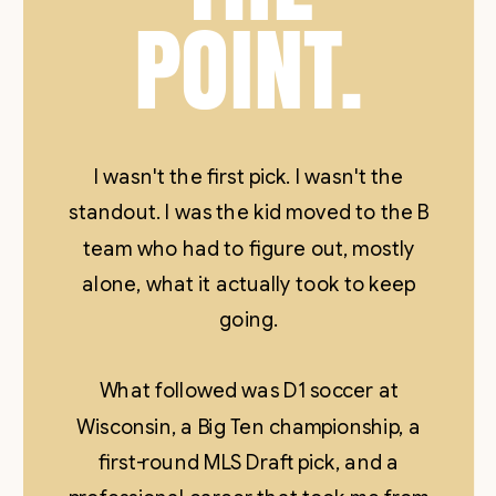
POINT.
I wasn't the first pick. I wasn't the
standout. I was the kid moved to the B
team who had to figure out, mostly
alone, what it actually took to keep
going.
What followed was D1 soccer at
Wisconsin, a Big Ten championship, a
first-round MLS Draft pick, and a