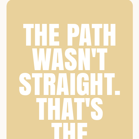
THE PATH
WASN'T
STRAIGHT.
THAT'S
THE