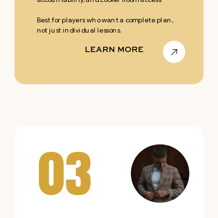
Best for players who want a complete plan,
not just individual lessons.
LEARN MORE
03