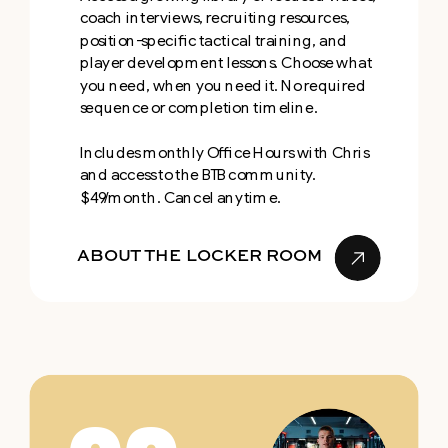
coach interviews, recruiting resources,
position-specific tactical training, and
player development lessons. Choose what
you need, when you need it. No required
sequence or completion timeline.
Includes monthly Office Hours with Chris
and access to the BTB community.
$49/month. Cancel anytime.
ABOUT THE LOCKER ROOM