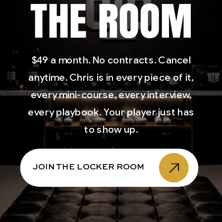
THE ROOM
$49 a month. No contracts. Cancel
anytime. Chris is in every piece of it,
every mini-course, every interview,
every playbook. Your player just has
to show up.
JOIN THE LOCKER ROOM