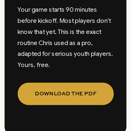
Your game starts 90 minutes
before kickoff. Most players don't
know that yet. This is the exact
routine Chris used as a pro,
adapted for serious youth players.
Yours, free.
DOWNLOAD THE PDF