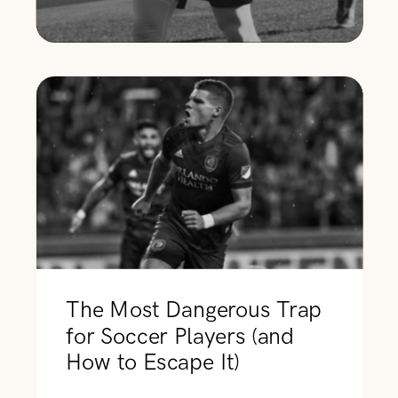
The Most Dangerous Trap
for Soccer Players (and
How to Escape It)