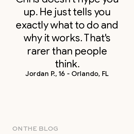
up. He just tells you
exactly what to do and
why it works. That's
rarer than people
think.
Jordan P., 16 - Orlando, FL
ON THE BLOG