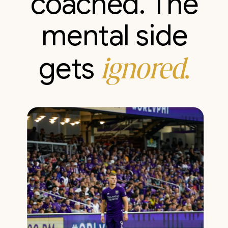
coached. The
mental side
ignored
.
gets