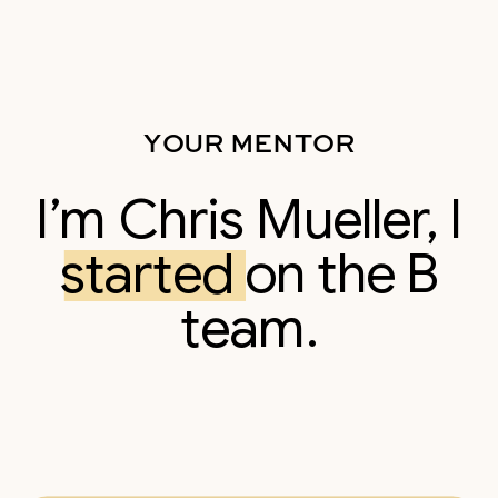
YOUR MENTOR
I’m Chris Mueller, I
started on the B
team.