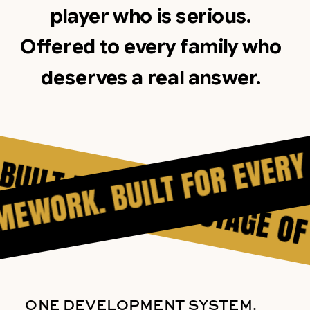
player who is serious.
Offered to every family who
deserves a real answer.
T FOR EVERY STAGE OF TH
RAMEWORK. BUILT FOR EVE
ONE DEVELOPMENT SYSTEM.