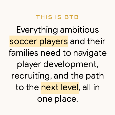
THIS IS BTB
Everything ambitious
soccer players and their
families need to navigate
player development,
recruiting, and the path
to the next level, all in
one place.