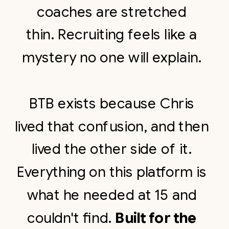
coaches are stretched
thin. Recruiting feels like a
mystery no one will explain.
BTB exists because Chris
lived that confusion, and then
lived the other side of it.
Everything on this platform is
what he needed at 15 and
couldn't find.
Built for the