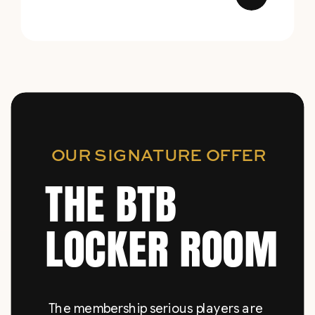
OUR SIGNATURE OFFER
THE BTB
LOCKER ROOM
The membership serious players are