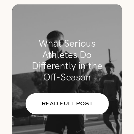
What Serious
Athletes Do
Differently in the
Off-Season
READ FULL POST