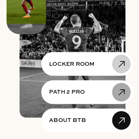
LOCKER ROOM
PATH 2 PRO
ABOUT BTB