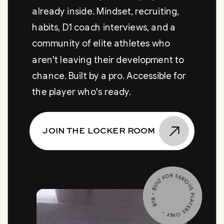
already inside. Mindset, recruiting,
habits, D1 coach interviews, and a
community of elite athletes who
aren't leaving their development to
chance. Built by a pro. Accessible for
the player who's ready.
JOIN THE LOCKER ROOM
BTB • BUILT FOR SERIOUS PLAYERS ONLY •