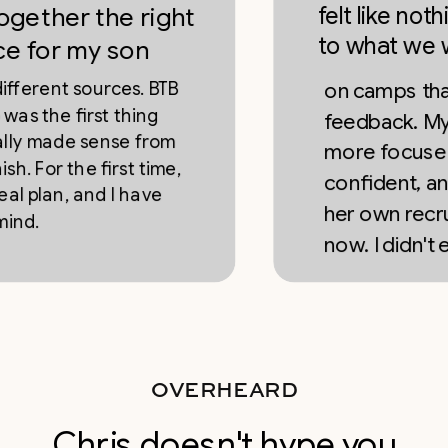
felt like nothing 
er the right
to what we were 
 my son
t sources. BTB
on camps that gave
 first thing
feedback. My daught
de sense from
more focused, mor
 the first time,
confident, and she'
, and I have
her own recruiting 
now. I didn't expect 
OVERHEARD
Chris doesn't hype you