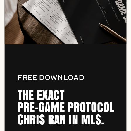
FREE DOWNLOAD
THE EXACT
PRE-GAME PROTOCOL
CHRIS RAN IN MLS.