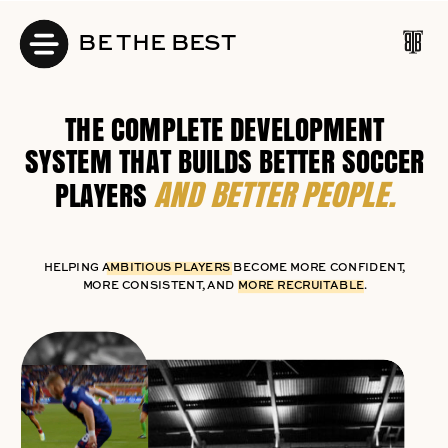
BE THE BEST
THE COMPLETE DEVELOPMENT
SYSTEM THAT BUILDS BETTER SOCCER
AND BETTER PEOPLE.
PLAYERS
HELPING AMBITIOUS PLAYERS BECOME MORE CONFIDENT,
MORE CONSISTENT, AND MORE RECRUITABLE.