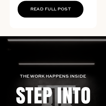
READ FULL POST
THE WORK HAPPENS INSIDE
STEP INTO