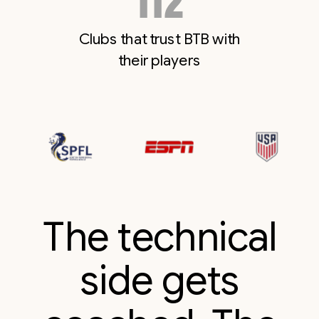
114
Clubs that trust BTB with
their players
The technical
side gets