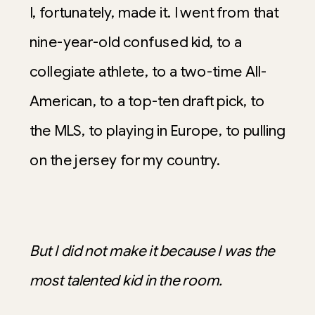
I, fortunately, made it. I went from that
nine-year-old confused kid, to a
collegiate athlete, to a two-time All-
American, to a top-ten draft pick, to
the MLS, to playing in Europe, to pulling
on the jersey for my country.
But I did not make it because I was the
most talented kid in the room.