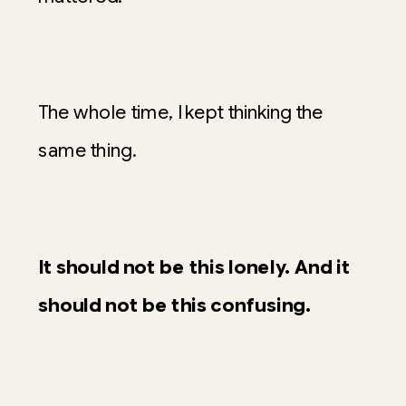
The whole time, I kept thinking the
same thing.
It should not be this lonely. And it
should not be this confusing.