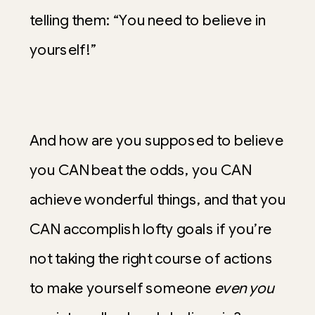
telling them: “You need to believe in
yourself!”
And how are you supposed to believe
you CAN beat the odds, you CAN
achieve wonderful things, and that you
CAN accomplish lofty goals if you’re
not taking the right course of actions
to make yourself someone
even you