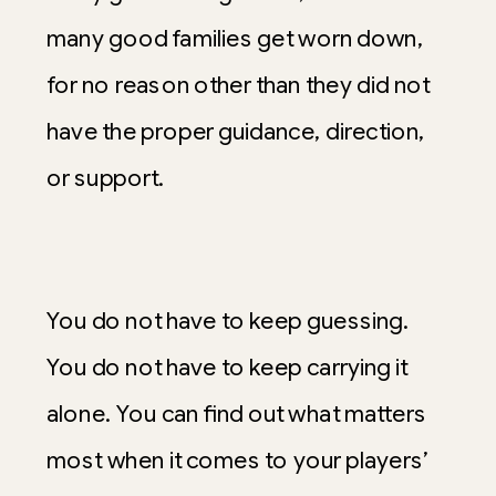
many good families get worn down,
for no reason other than they did not
have the proper guidance, direction,
or support.
You do not have to keep guessing.
You do not have to keep carrying it
alone. You can find out what matters
most when it comes to your players’