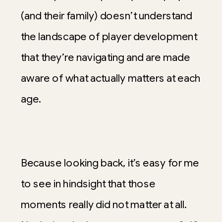
(and their family) doesn’t understand
the landscape of player development
that they’re navigating and are made
aware of what actually matters at each
age.
Because looking back, it’s easy for me
to see in hindsight that those
moments really did not matter at all.