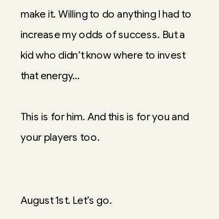
make it. Willing to do anything I had to
increase my odds of success. But a
kid who didn’t know where to invest
that energy…
This is for him. And this is for you and
your players too.
August 1st. Let’s go.