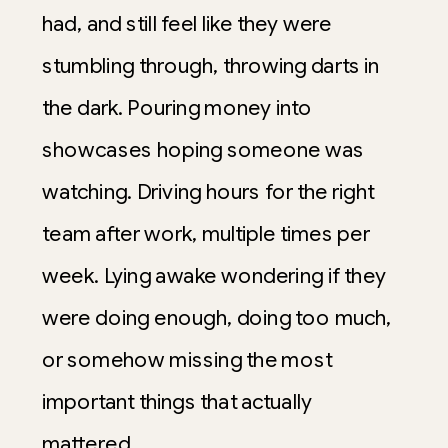
had, and still feel like they were
stumbling through, throwing darts in
the dark. Pouring money into
showcases hoping someone was
watching. Driving hours for the right
team after work, multiple times per
week. Lying awake wondering if they
were doing enough, doing too much,
or somehow missing the most
important things that actually
mattered.