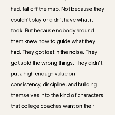
had, fall off the map. Not because they
couldn’t play or didn’t have what it
took. But because nobody around
them knew how to guide what they
had. They got lost in the noise. They
got sold the wrong things. They didn’t
put a high enough value on
consistency, discipline, and building
themselves into the kind of characters
that college coaches want on their