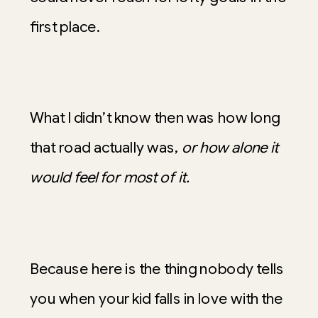
first place.
What I didn’t know then was how long
that road actually was,
or how alone it
would feel for most of it.
Because here is the thing nobody tells
you when your kid falls in love with the