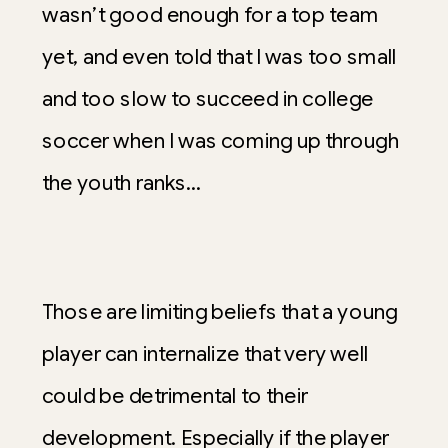
wasn’t good enough for a top team
yet, and even told that I was too small
and too slow to succeed in college
soccer when I was coming up through
the youth ranks…
Those are limiting beliefs that a young
player can internalize that very well
could be detrimental to their
development. Especially if the player