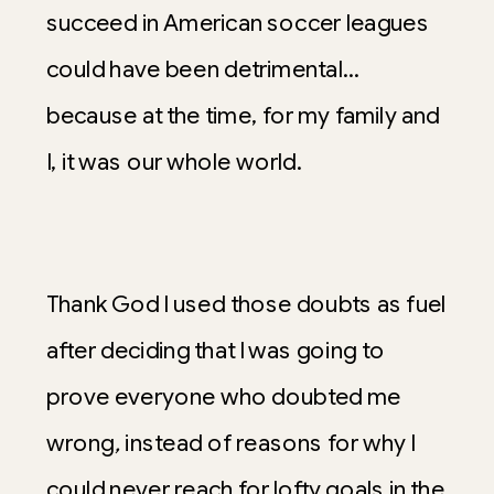
succeed in American soccer leagues
could have been detrimental…
because at the time, for my family and
I, it was our whole world.
Thank God I used those doubts as fuel
after deciding that
I was going to
prove everyone who doubted me
wrong
,
instead of reasons for why I
could never reach for lofty goals in the