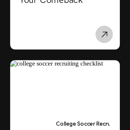
Your Comeback
College Soccer Recruiting