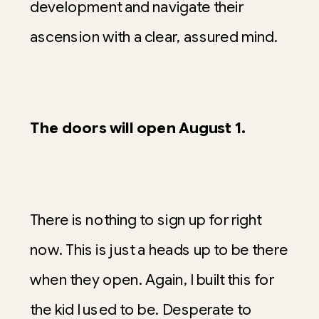
development and navigate their
ascension with a clear, assured mind.
The doors will open August 1.
There is nothing to sign up for right
now. This is just a heads up to be there
when they open. Again, I built this for
the kid I used to be. Desperate to