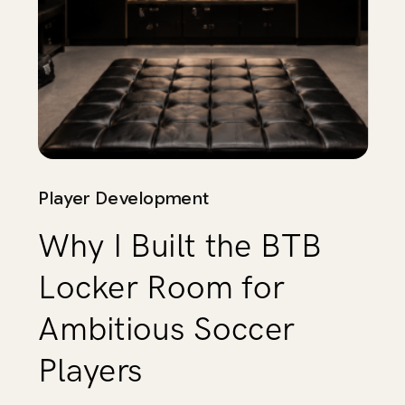
Player Development
Why I Built the BTB
Locker Room for
Ambitious Soccer
Players