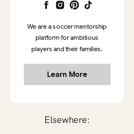
We are a soccer mentorship
platform for ambitious
players and their families.
Learn More
Elsewhere: