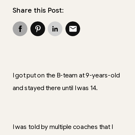
Share this Post:
I got put on the B-team at 9-years-old
and stayed there until I was 14.
I was told by multiple coaches that I