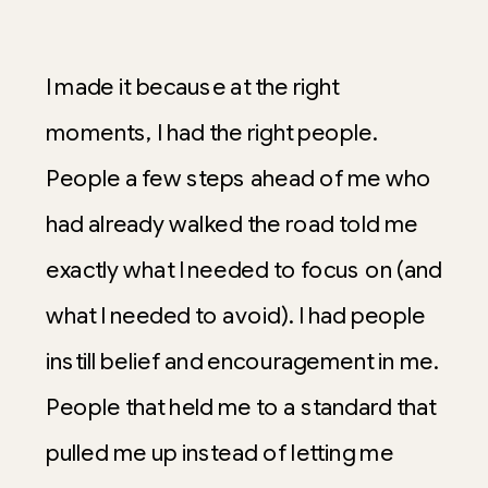
I made it because at the right
moments, I had the right people.
People a few steps ahead of me who
had already walked the road told me
exactly what I needed to focus on (and
what I needed to avoid). I had people
instill belief and encouragement in me.
People that held me to a standard that
pulled me up instead of letting me