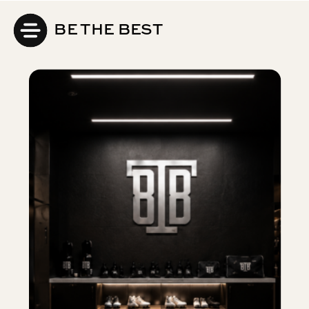
BE THE BEST