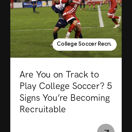
College Soccer Recruiting
Are You on Track to
Play College Soccer? 5
Signs You’re Becoming
Recruitable