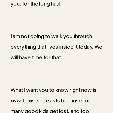
you, for the long haul.
I am not going to walk you through
everything that lives inside it today. We
will have time for that.
What I want you to know right now is
why
it exists. It exists because too
many good kids get lost, and too