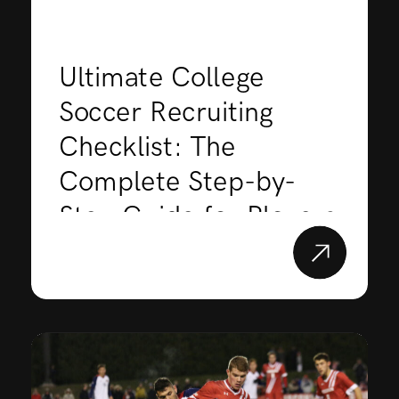
Ultimate College
Soccer Recruiting
Checklist: The
Complete Step-by-
Step Guide for Players
& Parents (2026)