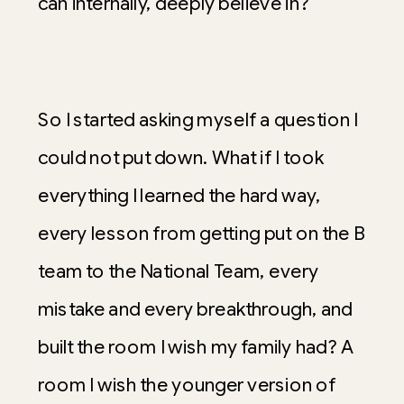
can internally, deeply believe in?
So I started asking myself a question I
could not put down. What if I took
everything I learned the hard way,
every lesson from getting put on the B
team to the National Team, every
mistake and every breakthrough, and
built the room I wish my family had? A
room I wish the younger version of