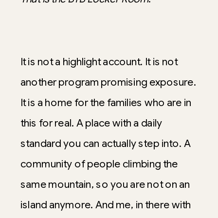
It is not a highlight account. It is not
another program promising exposure.
It is a home for the families who are in
this for real. A place with a daily
standard you can actually step into. A
community of people climbing the
same mountain, so you are not on an
island anymore. And me, in there with