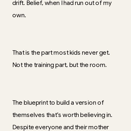
drift. Belief, when I had run out of my
own.
That is the part most kids never get.
Not the training part, but the room.
The blueprint to build a version of
themselves that’s worth believing in.
Despite everyone and their mother