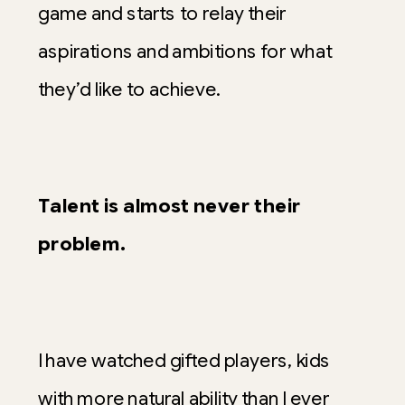
game and starts to relay their
aspirations and ambitions for what
they’d like to achieve.
Talent is almost never their
problem.
I have watched gifted players, kids
with more natural ability than I ever