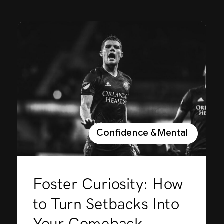
Confidence & Mental Perfor
Foster Curiosity: How
to Turn Setbacks Into