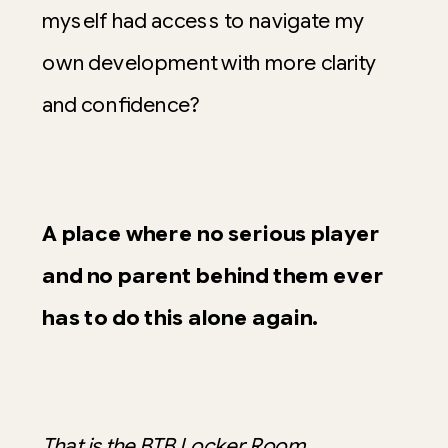
myself had access to navigate my
own development with more clarity
and confidence?
A place where no serious player
and no parent behind them ever
has to do this alone again.
That is the BTB Locker Room
.