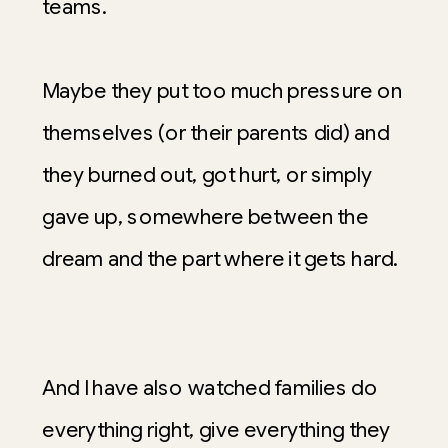
teams.
Maybe they put too much pressure on
themselves (or their parents did) and
they burned out, got hurt, or simply
gave up, somewhere between the
dream and the part where it gets hard.
And I have also watched families do
everything right, give everything they