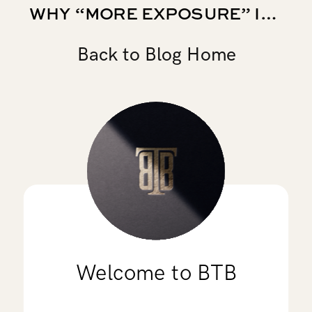
WHY “MORE EXPOSURE” IS NOT A COLLEGE SOCCER RECRUITING STRATEGY
Back to Blog Home
Welcome to BTB