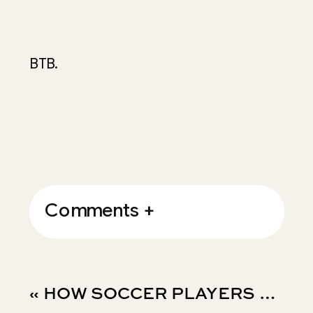
BTB.
Comments +
«
HOW SOCCER PLAYERS STAY FOCUSED WHEN THE NOISE GETS LOUD