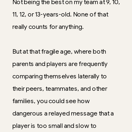
Not being the best on my team at 9, 10,
11, 12, or 13-years-old. None of that
really counts for anything.
But at that fragile age, where both
parents and players are frequently
comparing themselves laterally to
their peers, teammates, and other
families, you could see how
dangerous a relayed message that a
player is too small and slow to