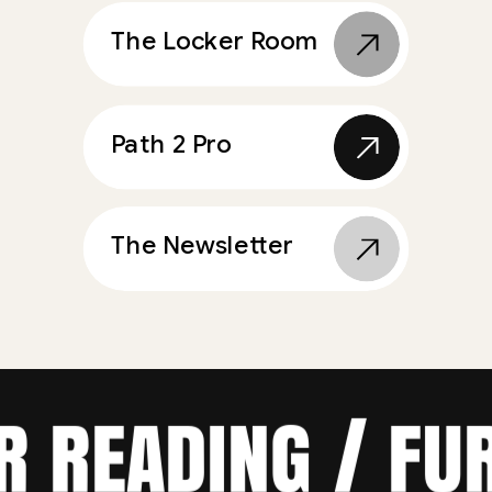
The Locker Room
Path 2 Pro
The Newsletter
ER READING / F